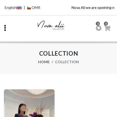
English
|
OMR
Nova Ali we are opeining no
0
0
COLLECTION
HOME
COLLECTION